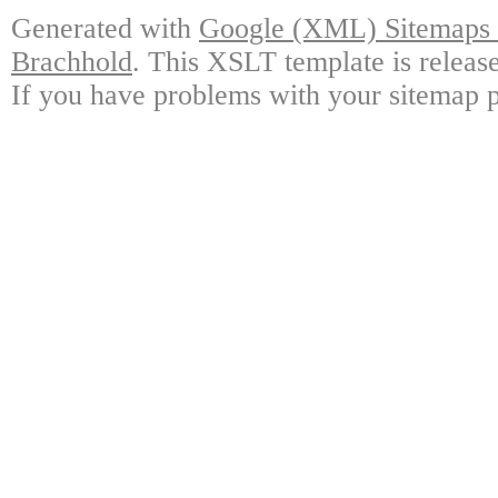
Generated with
Google (XML) Sitemaps G
Brachhold
. This XSLT template is releas
If you have problems with your sitemap p