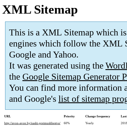
XML Sitemap
This is a XML Sitemap which is
engines which follow the XML S
Google and Yahoo.
It was generated using the
Word
the
Google Sitemap Generator P
You can find more information
and Google's
list of sitemap pr
URL
Priority
Change frequency
Last
http://avon-avon.by/nashi-preimushhestva/
60%
Yearly
2018